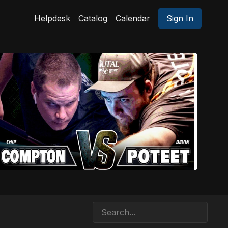
Helpdesk
Catalog
Calendar
Sign In