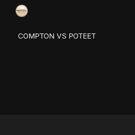
COMPTON VS POTEET