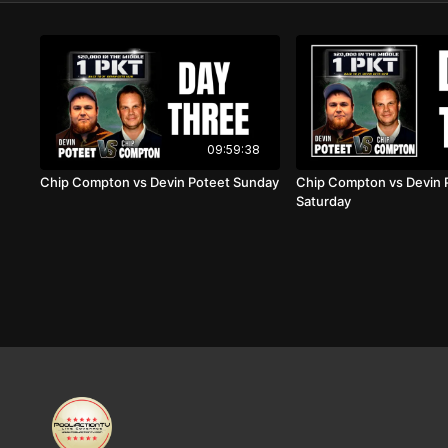
09:59:38
Chip Compton vs Devin Poteet Sunday
Chip Compton vs Devin 
Saturday