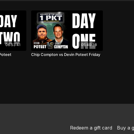
06:53:41
05:40:38
Poteet
Chip Compton vs Devin Poteet Friday
Redeem a gift card
Buy a g