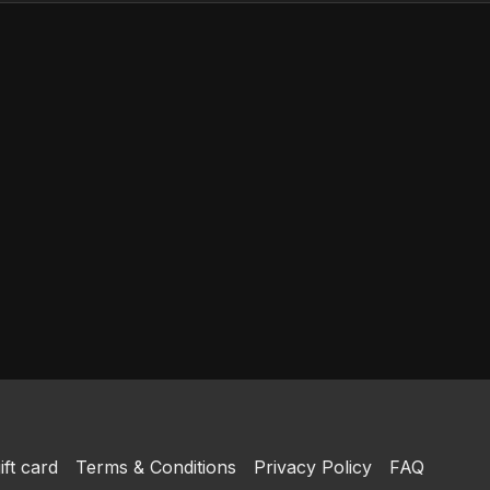
ift card
Terms & Conditions
Privacy Policy
FAQ