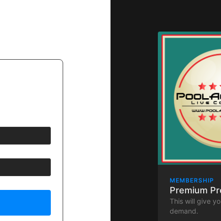
MEMBERSHIP
Premium P
This will give y
demand.