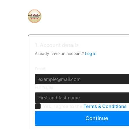
1. Account details
Already have an account?
Log in
Email
Full Name
Yes, I agree to the
Terms & Conditions
Continue