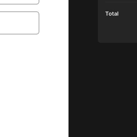
Total