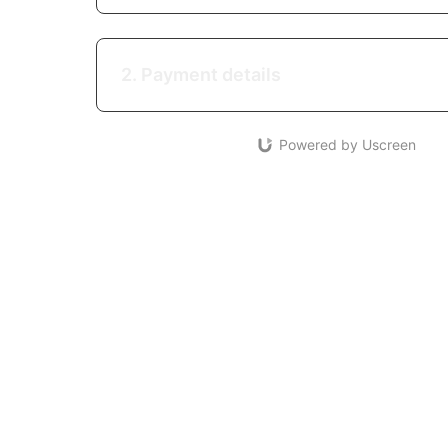
2. Payment details
Powered by Uscreen