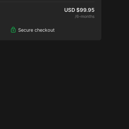
USD $99.95
/6-months
Secure checkout