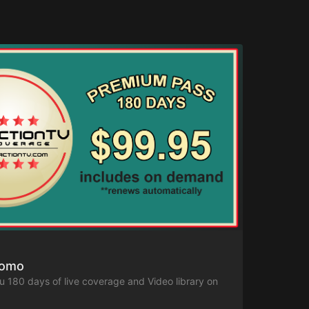
romo
ou 180 days of live coverage and Video library on