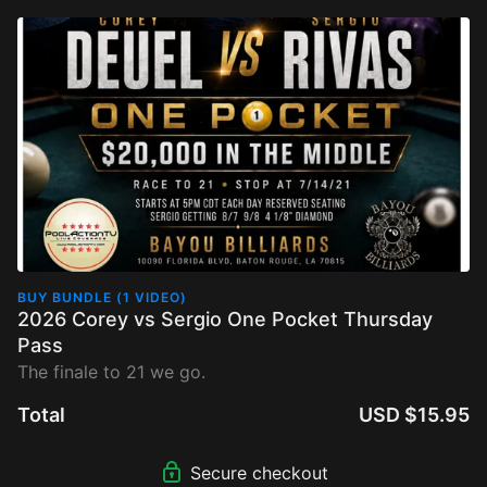
BUY BUNDLE (1 VIDEO)
2026 Corey vs Sergio One Pocket Thursday
Pass
The finale to 21 we go.
Total
USD $15.95
Secure checkout