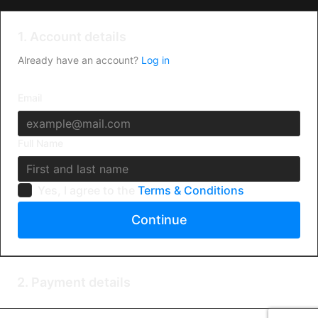
1. Account details
Already have an account?
Log in
Email
Full Name
Yes, I agree to the
Terms & Conditions
Continue
2. Payment details