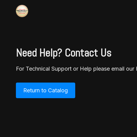
Need Help? Contact Us
For Technical Support or Help please email o
Return to Catalog