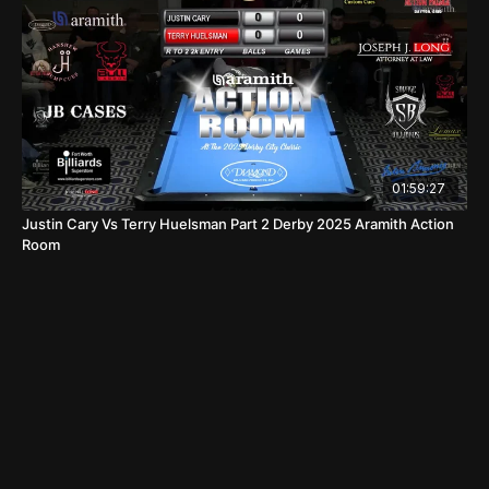
01:59:27
Justin Cary Vs Terry Huelsman Part 2 Derby 2025 Aramith Action
Room