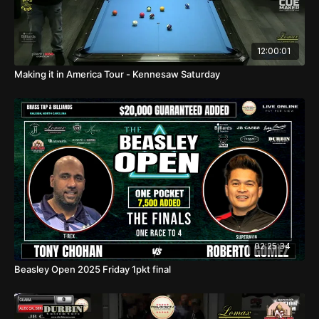
12:00:01
Making it in America Tour - Kennesaw Saturday
02:25:34
Beasley Open 2025 Friday 1pkt final