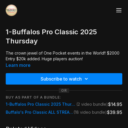
1-Buffalos Pro Classic 2025
Thursday
The crown jewel of One Pocket events in the World!! $2000
Entry $20k added. Huge players auction!
Learn more
Subscribe to watch
OR
BUY AS PART OF A BUNDLE:
$14.95
1-Buffalos Pro Classic 2025 Thursday
(2 video bundle)
$39.95
Buffalo's Pro Classic ALL STREAMS
(18 video bundle)