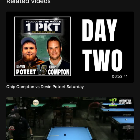
Related Videos
06:53:41
Chip Compton vs Devin Poteet Saturday