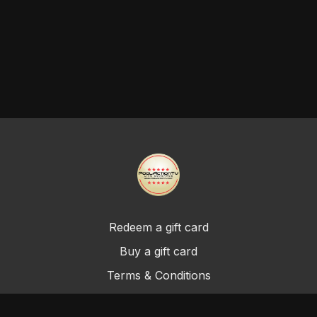
Redeem a gift card
Buy a gift card
Terms & Conditions
Privacy Policy