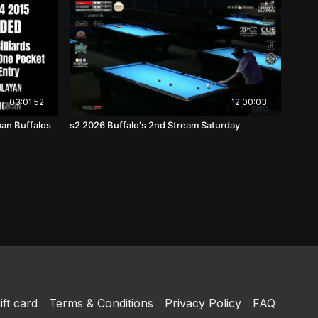
03:01:52
12:00:03
man Buffalos
s2 2026 Buffalo's 2nd Stream Saturday
ift card
Terms & Conditions
Privacy Policy
FAQ