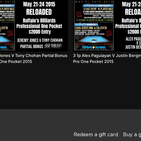
02:08:50
Jones V Tony Chohan Partial Bonus
3 1p Alex Pagulayan V Justin Berg
 One Pocket 2015
Pro One Pocket 2015
Redeem a gift card
Buy a g