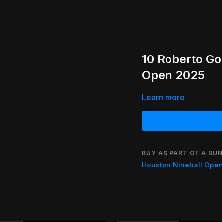
10 Roberto G
Open 2025
Learn more
BUY AS PART OF A BUN