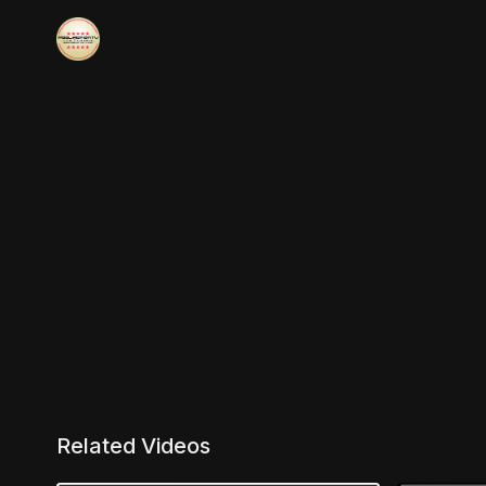
Related Videos