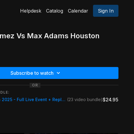
Helpdesk
Catalog
Calendar
Sign In
omez Vs Max Adams Houston
Subscribe to watch
OR
DLE:
$24.95
Houston Nineball Open 2025 - Full Live Event + Replays
(23 video bundle)