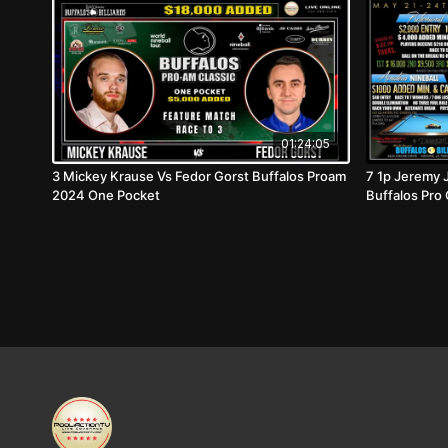
01:24:05
3 Mickey Krause Vs Fedor Gorst Buffalos Proam
7 1p Jeremy 
2024 One Pocket
Buffalos Pro