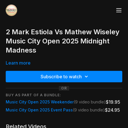
2 Mark Estiola Vs Mathew Wiseley
Music City Open 2025 Midnight
Madness
Learn more
Subscribe to watch
OR
BUY AS PART OF A BUNDLE:
$19.95
Music City Open 2025 Weekender
(9 video bundle)
$24.95
Music City Open 2025 Event Pass
(9 video bundle)
Related Videos