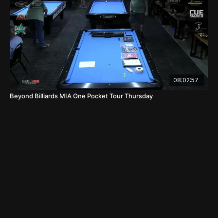
08:02:57
Beyond Billiards MIA One Pocket Tour Thursday