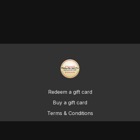
Redeem a gift card
Buy a gift card
Terms & Conditions
Privacy Policy
FAQ