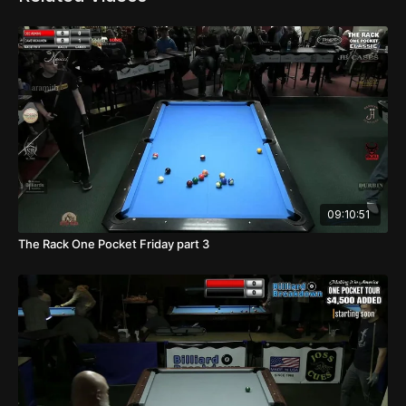
09:10:51
The Rack One Pocket Friday part 3