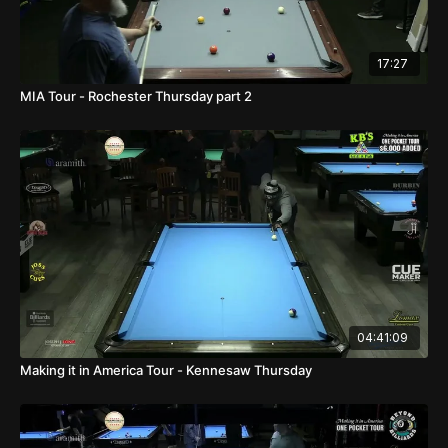
17:27
MIA Tour - Rochester Thursday part 2
04:41:09
Making it in America Tour - Kennesaw Thursday