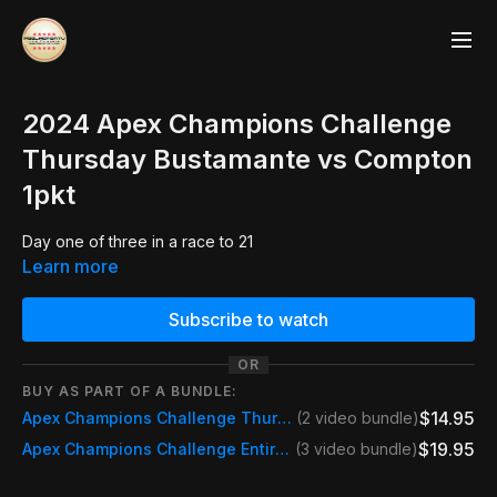
2024 Apex Champions Challenge
Thursday Bustamante vs Compton
1pkt
Day one of three in a race to 21
Learn more
Subscribe to watch
OR
BUY AS PART OF A BUNDLE:
$14.95
Apex Champions Challenge Thursday Pass
(2 video bundle)
$19.95
Apex Champions Challenge Entire Match
(3 video bundle)