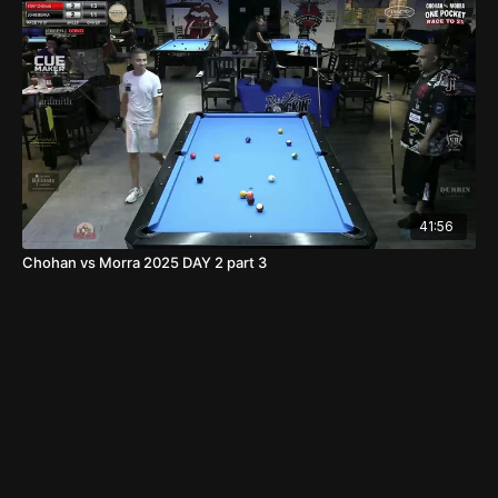
41:56
Chohan vs Morra 2025 DAY 2 part 3