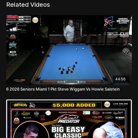
Related Videos
44:56
6 2026 Seniors Miami 1 Pkt Steve Wiggam Vs Howie Salstein