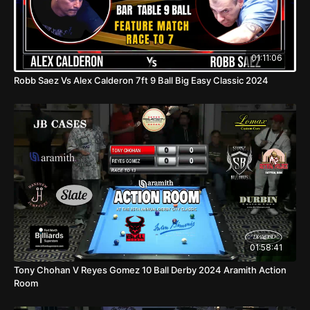
01:11:06
Robb Saez Vs Alex Calderon 7ft 9 Ball Big Easy Classic 2024
01:58:41
Tony Chohan V Reyes Gomez 10 Ball Derby 2024 Aramith Action
Room