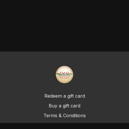
Redeem a gift card
Buy a gift card
Terms & Conditions
Privacy Policy