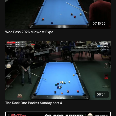
07:10:26
Wed Pass 2026 Midwest Expo
06:54
The Rack One Pocket Sunday part 4