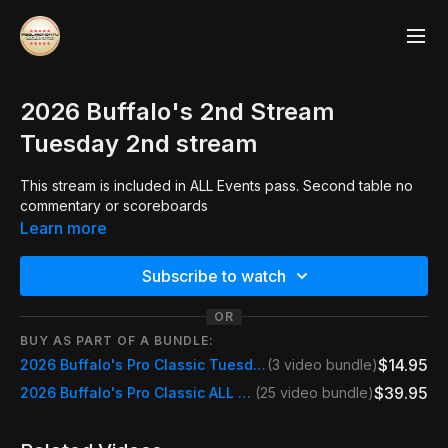
2026 Buffalo's 2nd Stream
Tuesday 2nd stream
This stream is included in ALL Events pass. Second table no
commentary or scoreboards
Learn more
Subscribe to watch
OR
BUY AS PART OF A BUNDLE:
$14.95
2026 Buffalo's Pro Classic Tuesday Day Pass
(3 video bundle)
$39.95
2026 Buffalo's Pro Classic ALL STREAMS
(25 video bundle)