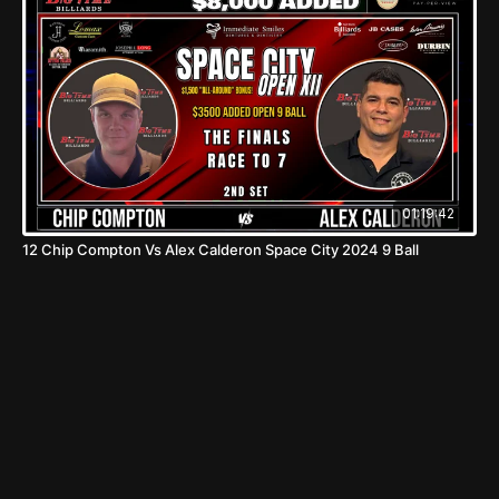
01:19:42
12 Chip Compton Vs Alex Calderon Space City 2024 9 Ball