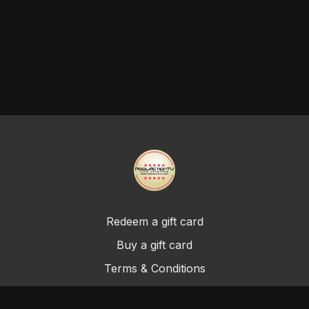
Redeem a gift card
Buy a gift card
Terms & Conditions
Privacy Policy