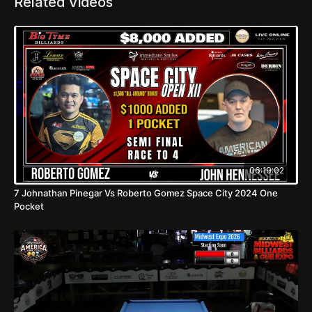
Related Videos
06:19:02
7 Johnathan Pinegar Vs Roberto Gomez Space City 2024 One
Pocket