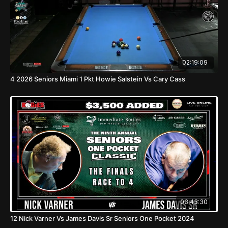
02:19:09
4 2026 Seniors Miami 1 Pkt Howie Salstein Vs Cary Cass
03:43:30
12 Nick Varner Vs James Davis Sr Seniors One Pocket 2024