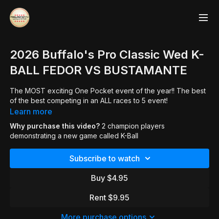
2026 Buffalo's Pro Classic Wed K-
BALL FEDOR VS BUSTAMANTE
The MOST exciting One Pocket event of the year!! The best
of the best competing in an ALL races to 5 event!
Learn more
Why purchase this video?
2 champion players
demonstrating a new game called K-Ball
Subscribe to watch
Buy $4.95
Rent $9.95
More purchase options