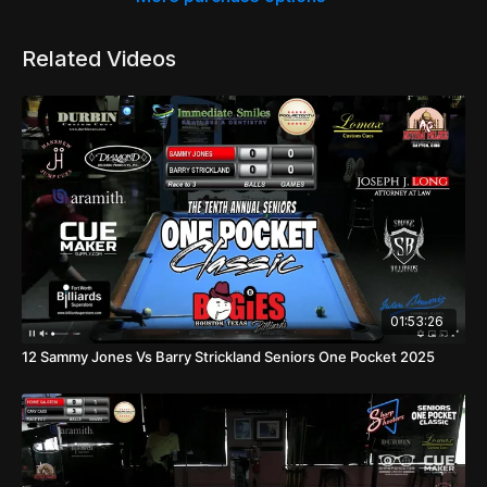
Related Videos
01:53:26
12 Sammy Jones Vs Barry Strickland Seniors One Pocket 2025