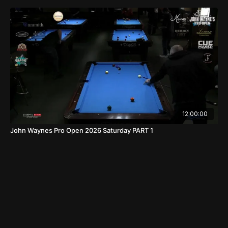
12:00:00
John Waynes Pro Open 2026 Saturday PART 1