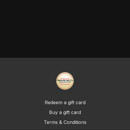
Redeem a gift card
Buy a gift card
Terms & Conditions