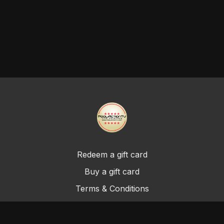
Redeem a gift card
Buy a gift card
Terms & Conditions
Privacy Policy
FAQ