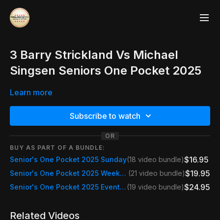
3 Barry Strickland Vs Michael
Singsen Seniors One Pocket 2025
Learn more
Subscribe to watch
OR
BUY AS PART OF A BUNDLE:
$16.95
Senior's One Pocket 2025 Sunday
(18 video bundle)
$19.95
Senior's One Pocket 2025 Weekend Pass Fri, Sat & Sun
(21 video bundle)
$24.95
Senior's One Pocket 2025 Event Pass
(19 video bundle)
Related Videos