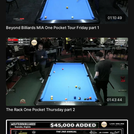
01:10:49
Beyond Billiards MIA One Pocket Tour Friday part 1
01:43:44
The Rack One Pocket Thursday part 2