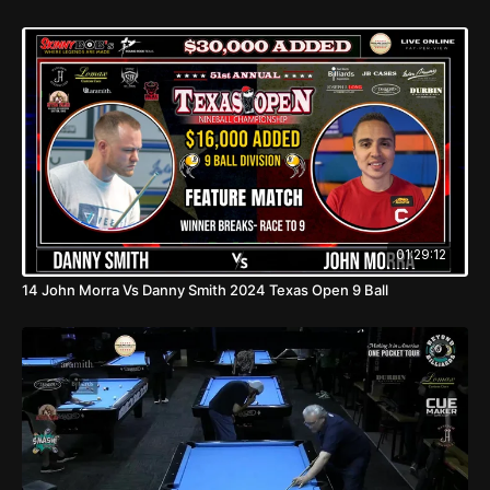
01:29:12
14 John Morra Vs Danny Smith 2024 Texas Open 9 Ball