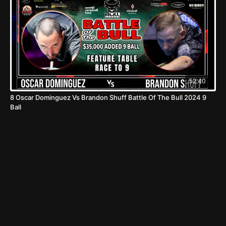
52:40
8 Oscar Dominguez Vs Brandon Shuff Battle Of The Bull 2024 9
Ball