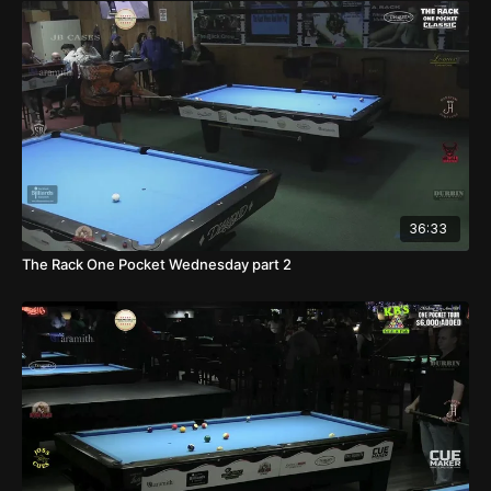
36:33
The Rack One Pocket Wednesday part 2