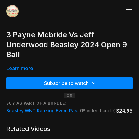
3 Payne Mcbride Vs Jeff
Underwood Beasley 2024 Open 9
Ball
Learn more
Subscribe to watch
OR
BUY AS PART OF A BUNDLE:
$24.95
Beasley WNT Ranking Event Pass
(18 video bundle)
Related Videos