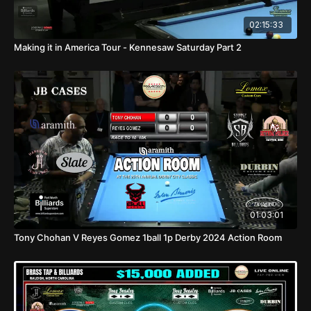
02:15:33
Making it in America Tour - Kennesaw Saturday Part 2
01:03:01
Tony Chohan V Reyes Gomez 1ball 1p Derby 2024 Action Room