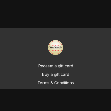
Redeem a gift card
Buy a gift card
Terms & Conditions
Privacy Policy
FAQ