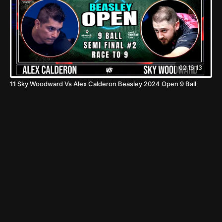
02:16:13
11 Sky Woodward Vs Alex Calderon Beasley 2024 Open 9 Ball