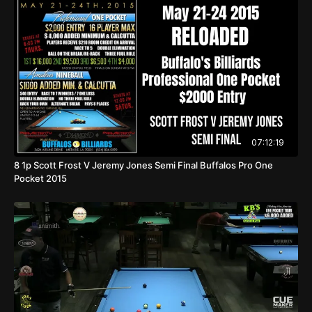
07:12:19
8 1p Scott Frost V Jeremy Jones Semi Final Buffalos Pro One
Pocket 2015