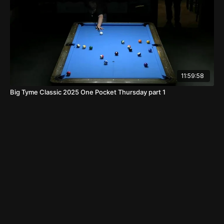
11:59:58
Big Tyme Classic 2025 One Pocket Thursday part 1