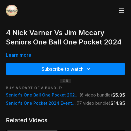
4 Nick Varner Vs Jim Mccary
Seniors One Ball One Pocket 2024
Learn more
Subscribe to watch
OR
BUY AS PART OF A BUNDLE:
$5.95
Senior's One Ball One Pocket 2024 Wednesday
(6 video bundle)
$14.95
Senior's One Pocket 2024 Event Pass
(17 video bundle)
Related Videos