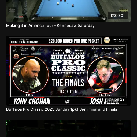
12:00:01
Making it in America Tour - Kennesaw Saturday
07:59:29
Buffalos Pro Classic 2025 Sunday 1pkt Semi final and Finals