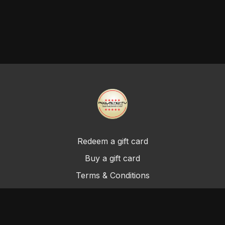
Redeem a gift card
Buy a gift card
Terms & Conditions
Privacy Policy
FAQ