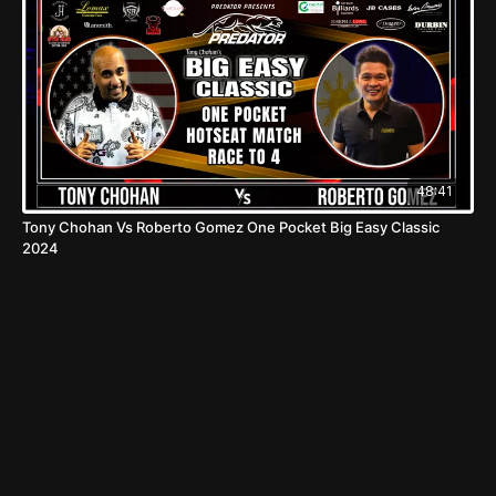
48:41
Tony Chohan Vs Roberto Gomez One Pocket Big Easy Classic
2024