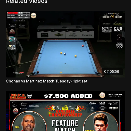
Related Videos
07:05:59
Chohan vs Martinez Match Tuesday- 1pkt set