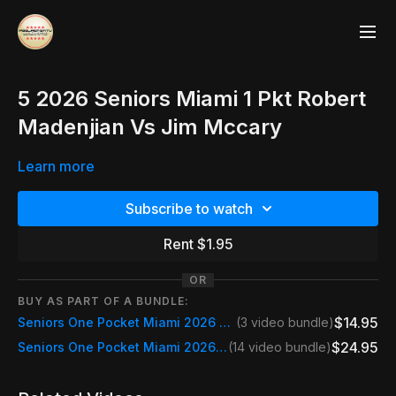
5 2026 Seniors Miami 1 Pkt Robert
Madenjian Vs Jim Mccary
Learn more
Subscribe to watch
Rent $1.95
OR
BUY AS PART OF A BUNDLE:
$14.95
Seniors One Pocket Miami 2026 Friday
(3 video bundle)
$24.95
Seniors One Pocket Miami 2026 Event Pass
(14 video bundle)