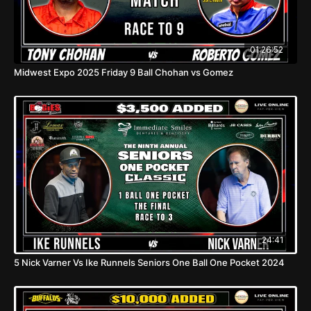
01:26:52
Midwest Expo 2025 Friday 9 Ball Chohan vs Gomez
24:41
5 Nick Varner Vs Ike Runnels Seniors One Ball One Pocket 2024