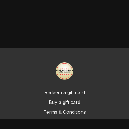
Redeem a gift card
Buy a gift card
Terms & Conditions
Privacy Policy