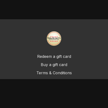
Redeem a gift card
Buy a gift card
Terms & Conditions
Privacy Policy
FAQ