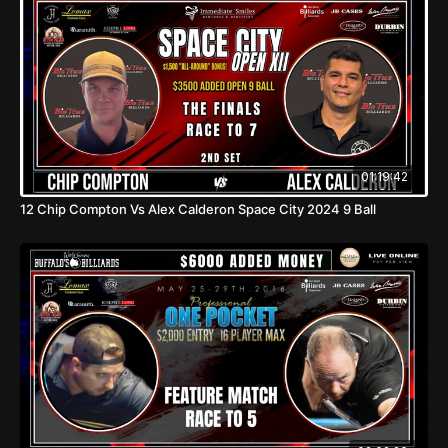
01:19:42
12 Chip Compton Vs Alex Calderon Space City 2024 9 Ball