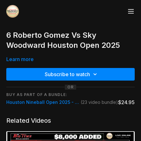
6 Roberto Gomez Vs Sky
Woodward Houston Open 2025
Learn more
Subscribe to watch
OR
BUY AS PART OF A BUNDLE:
$24.95
Houston Nineball Open 2025 - Full Live Event + Replays
(23 video bundle)
Related Videos