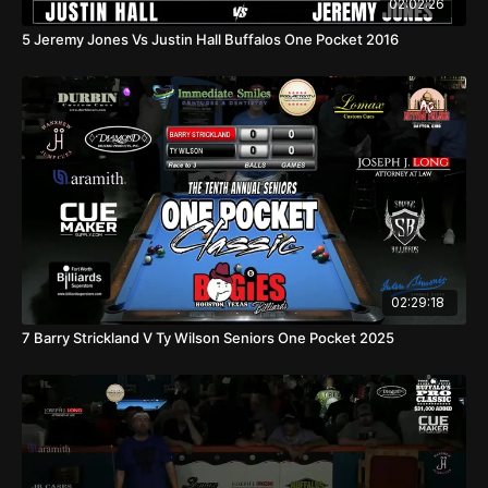
02:02:26
5 Jeremy Jones Vs Justin Hall Buffalos One Pocket 2016
02:29:18
7 Barry Strickland V Ty Wilson Seniors One Pocket 2025