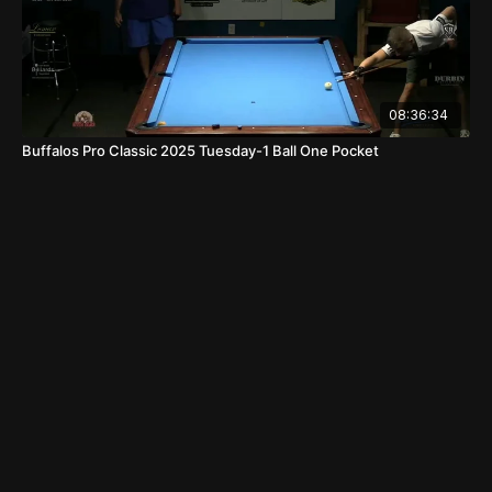
08:36:34
Buffalos Pro Classic 2025 Tuesday-1 Ball One Pocket