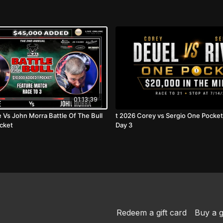
01:13:39
e Vs John Morra Battle Of The Bull
t 2026 Corey vs Sergio One Pocket Thursday
cket
Day 3
Redeem a gift card
Buy a g