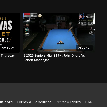
09:59:04
01:02:47
9 2026 Seniors Miami 1 Pkt John Ditoro Vs
Robert Madenjian
ift card
Terms & Conditions
Privacy Policy
FAQ