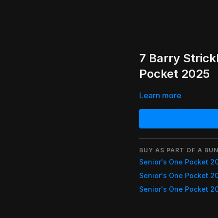
7 Barry Stric
Pocket 2025
Learn more
BUY AS PART OF A BUN
Senior's One Pocket 2
Senior's One Pocket 2
Senior's One Pocket 2