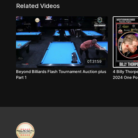
Related Videos
01:31:59
Beyond Billiards Flash Tournament Auction plus
4 Billy Thorp
Part 1
2024 One Po