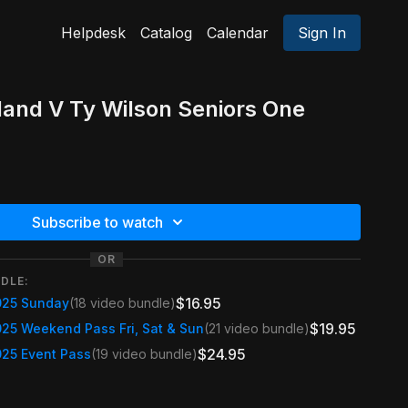
Helpdesk
Catalog
Calendar
Sign In
kland V Ty Wilson Seniors One
Subscribe to watch
OR
DLE:
$16.95
025 Sunday
(18 video bundle)
$19.95
025 Weekend Pass Fri, Sat & Sun
(21 video bundle)
$24.95
025 Event Pass
(19 video bundle)