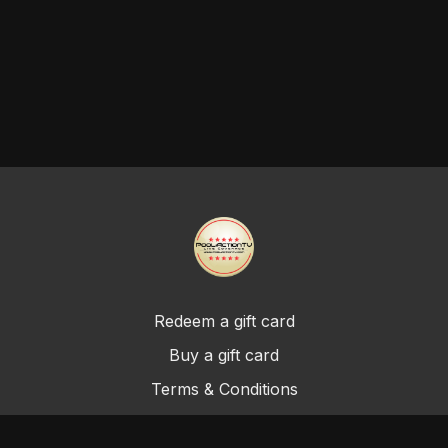
Redeem a gift card
Buy a gift card
Terms & Conditions
Privacy Policy