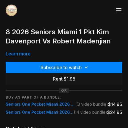
8 2026 Seniors Miami 1 Pkt Kim
Davenport Vs Robert Madenjian
Learn more
Subscribe to watch
Rent $1.95
OR
BUY AS PART OF A BUNDLE:
$14.95
Seniors One Pocket Miami 2026 Saturday
(3 video bundle)
$24.95
Seniors One Pocket Miami 2026 Event Pass
(14 video bundle)