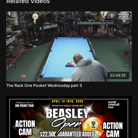
Related Videos
02:49:25
The Rack One Pocket Wednesday part 3