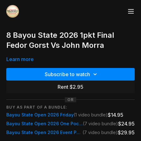
8 Bayou State 2026 1pkt Final
Fedor Gorst Vs John Morra
Learn more
Subscribe to watch
Rent $2.95
OR
BUY AS PART OF A BUNDLE:
$14.95
Bayou State Open 2026 Friday
(1 video bundle)
$24.95
Bayou State Open 2026 One Pocket Only
(7 video bundle)
$29.95
Bayou State Open 2026 Event Pass
(7 video bundle)