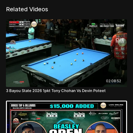
Related Videos
02:08:52
3 Bayou State 2026 1pkt Tony Chohan Vs Devin Poteet