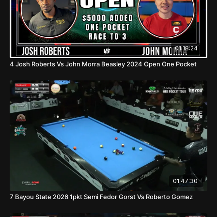
01:18:24
4 Josh Roberts Vs John Morra Beasley 2024 Open One Pocket
01:47:30
7 Bayou State 2026 1pkt Semi Fedor Gorst Vs Roberto Gomez