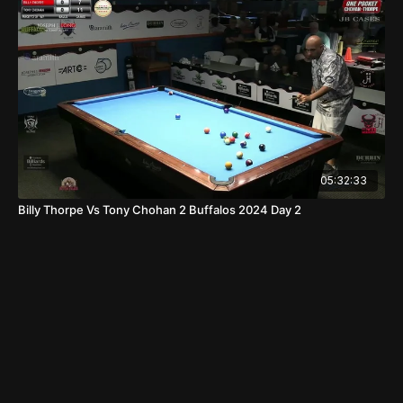
05:32:33
Billy Thorpe Vs Tony Chohan 2 Buffalos 2024 Day 2