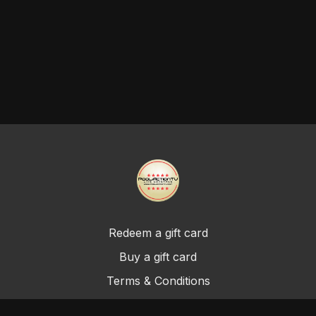
Redeem a gift card
Buy a gift card
Terms & Conditions
Privacy Policy