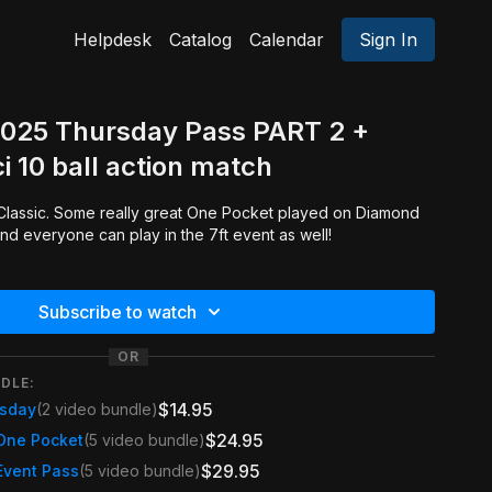
Helpdesk
Catalog
Calendar
Sign In
2025 Thursday Pass PART 2 +
i 10 ball action match
and everyone can play in the 7ft event as well!
Subscribe to watch
OR
DLE:
$14.95
rsday
(2 video bundle)
$24.95
One Pocket
(5 video bundle)
$29.95
Event Pass
(5 video bundle)