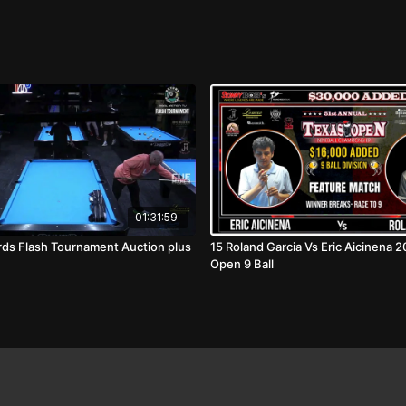
01:31:59
ards Flash Tournament Auction plus
15 Roland Garcia Vs Eric Aicinena 
Open 9 Ball