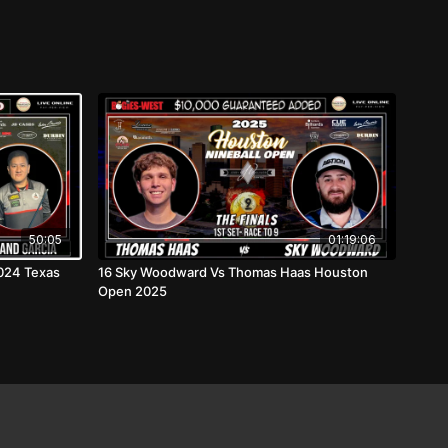
50:05
01:19:06
2024 Texas
16 Sky Woodward Vs Thomas Haas Houston
Open 2025