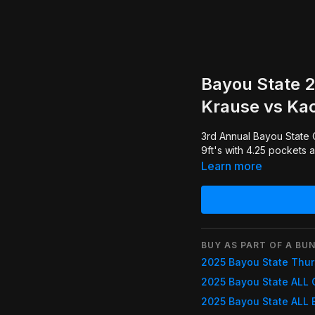
Bayou State 
Krause vs Kac
3rd Annual Bayou State Classic. Some really great One Pocket played on Diamond
9ft's with 4.25 pockets 
Learn more
BUY AS PART OF A BUN
2025 Bayou State Thu
2025 Bayou State ALL 
2025 Bayou State ALL 