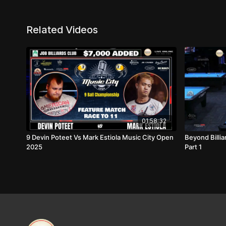
Related Videos
01:58:32
9 Devin Poteet Vs Mark Estiola Music City Open
Beyond Billi
2025
Part 1