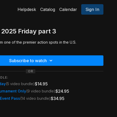
Helpdesk
Catalog
Calendar
Sign In
2025 Friday part 3
 one of the premier action spots in the U.S.
Subscribe to watch
OR
DLE:
$14.95
day
(5 video bundle)
$24.95
urnament Only
(9 video bundle)
$34.95
 Event Pass
(14 video bundle)