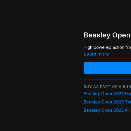
Beasley Open 
High powered action from
Learn more
BUY AS PART OF A BUN
Beasley Open 2025 Fri
Beasley Open 2025 To
Beasley Open 2025 All