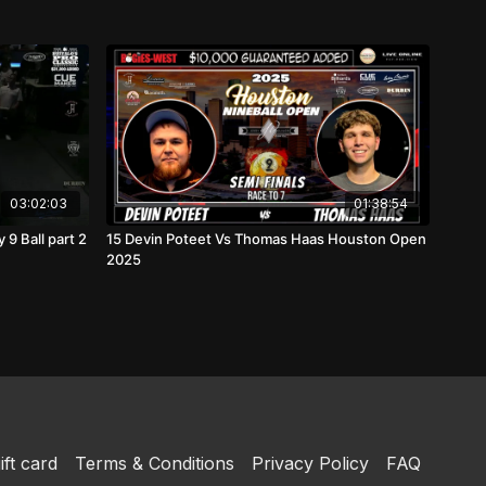
03:02:03
01:38:54
9 Ball part 2
15 Devin Poteet Vs Thomas Haas Houston Open
2025
ift card
Terms & Conditions
Privacy Policy
FAQ