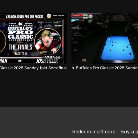
07:59:29
Classic 2025 Sunday 1pkt Semi final
b-Buffalos Pro Classic 2025 Sunday 
Redeem a gift card
Buy a g