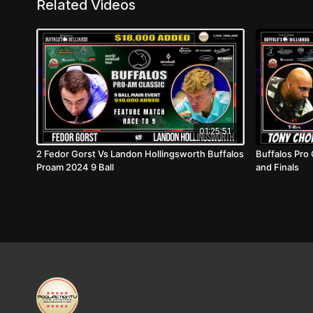
Related Videos
01:25:51
2 Fedor Gorst Vs Landon Hollingsworth Buffalos
Buffalos Pro 
Proam 2024 9 Ball
and Finals