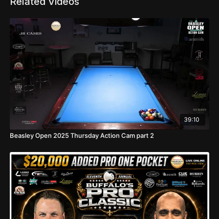
Related Videos
39:10
Beasley Open 2025 Thursday Action Cam part 2