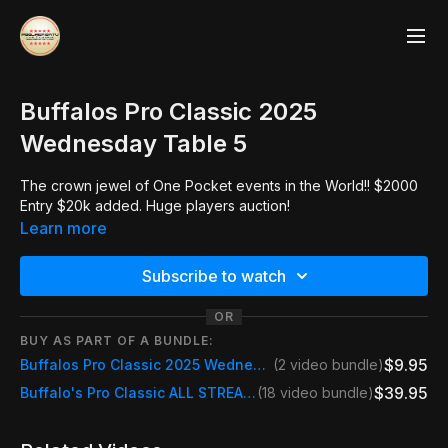
Buffalos Pro Classic 2025
Wednesday Table 5
The crown jewel of One Pocket events in the World!! $2000
Entry $20k added. Huge players auction!
Learn more
Subscribe to watch
OR
BUY AS PART OF A BUNDLE:
$9.95
Buffalos Pro Classic 2025 Wednesday Table 5
(2 video bundle)
$39.95
Buffalo's Pro Classic ALL STREAMS
(18 video bundle)