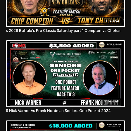
11:43:54
s 2026 Buffalo's Pro Classic Saturday part 1 Compton vs Chohan
02:49:40
9 Nick Varner Vs Frank Nordman Seniors One Pocket 2024