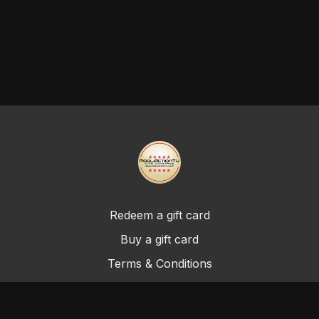
Redeem a gift card
Buy a gift card
Terms & Conditions
Privacy Policy
FAQ