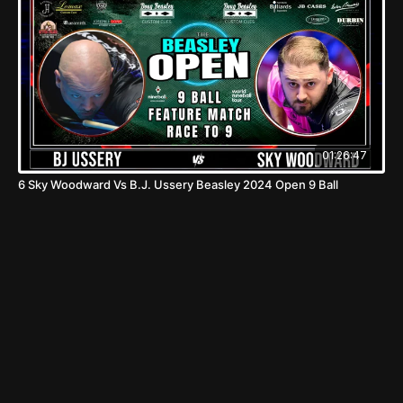
01:26:47
6 Sky Woodward Vs B.J. Ussery Beasley 2024 Open 9 Ball