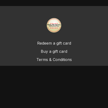
Redeem a gift card
Buy a gift card
Terms & Conditions
Privacy Policy
FAQ
©Cue & A Promotions