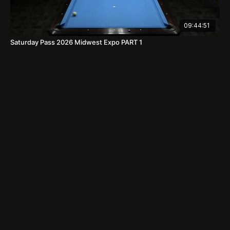
09:44:51
Saturday Pass 2026 Midwest Expo PART 1