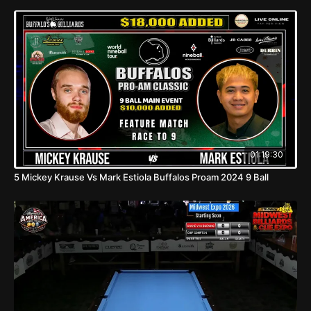
01:19:30
5 Mickey Krause Vs Mark Estiola Buffalos Proam 2024 9 Ball