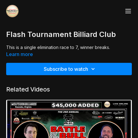
Flash Tournament Billiard Club
This is a single elimination race to 7, winner breaks.
Learn more
Subscribe to watch
Related Videos