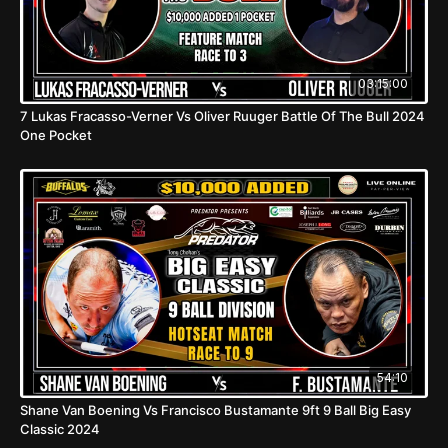
03:15:00
7 Lukas Fracasso-Verner Vs Oliver Ruuger Battle Of The Bull 2024
One Pocket
54:10
Shane Van Boening Vs Francisco Bustamante 9ft 9 Ball Big Easy
Classic 2024