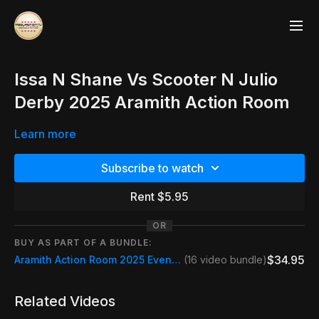
Issa N Shane Vs Scooter N Julio
Derby 2025 Aramith Action Room
Learn more
Subscribe to watch
Rent $5.95
OR
BUY AS PART OF A BUNDLE:
$34.95
Aramith Action Room 2025 Event Pass
(16 video bundle)
Related Videos