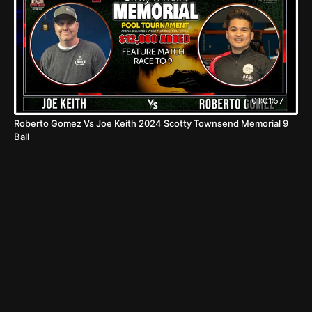
01:01:57
Roberto Gomez Vs Joe Keith 2024 Scotty Townsend Memorial 9
Ball