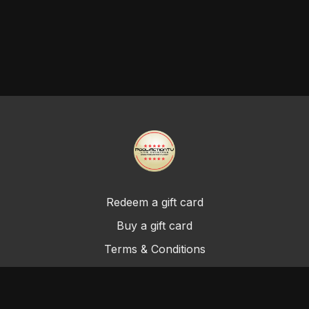
Redeem a gift card
Buy a gift card
Terms & Conditions
Privacy Policy
FAQ