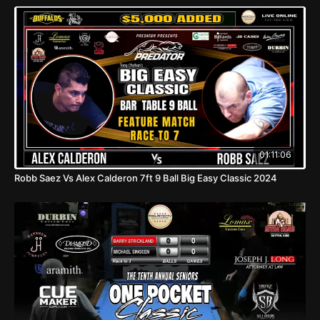
01:11:06
Robb Saez Vs Alex Calderon 7ft 9 Ball Big Easy Classic 2024