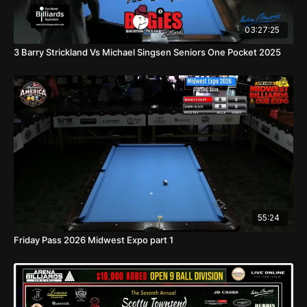
03:27:25
3 Barry Strickland Vs Michael Singsen Seniors One Pocket 2025
55:24
Friday Pass 2026 Midwest Expo part 1