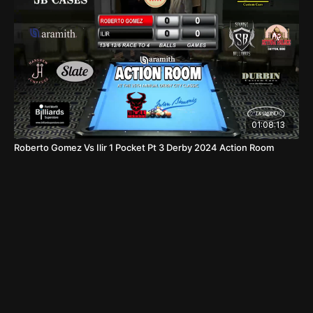
01:08:13
Roberto Gomez Vs Ilir 1 Pocket Pt 3 Derby 2024 Action Room