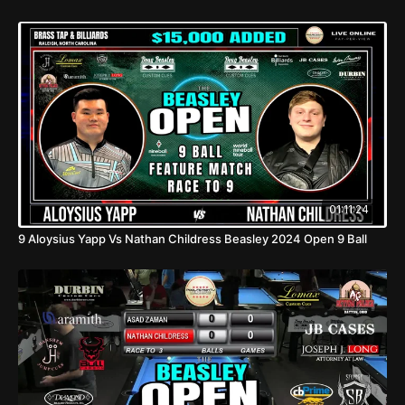
01:11:24
9 Aloysius Yapp Vs Nathan Childress Beasley 2024 Open 9 Ball