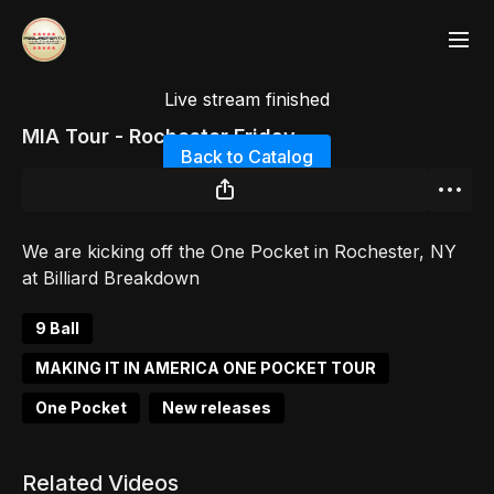
Live stream finished
MIA Tour - Rochester Friday
Back to Catalog
We are kicking off the One Pocket in Rochester, NY
at Billiard Breakdown
9 Ball
MAKING IT IN AMERICA ONE POCKET TOUR
One Pocket
New releases
Related Videos