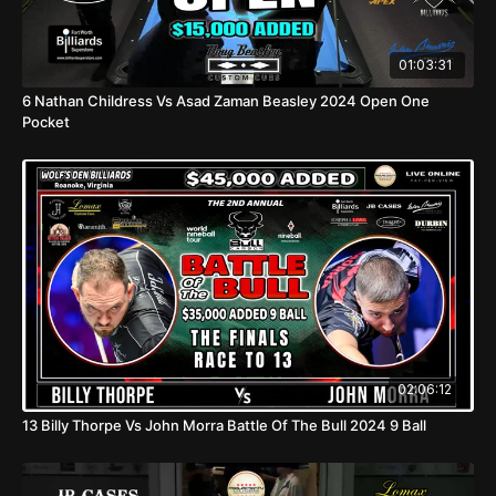
01:03:31
6 Nathan Childress Vs Asad Zaman Beasley 2024 Open One
Pocket
02:06:12
13 Billy Thorpe Vs John Morra Battle Of The Bull 2024 9 Ball