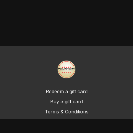
Redeem a gift card
Buy a gift card
Terms & Conditions
Privacy Policy
FAQ