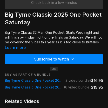
Check back in a few minutes
Big Tyme Classic 2025 One Pocket
Saturday
Big Tyme Classic 32 Man One Pocket. Starts Wed night and
will finish by Friday night or the finals on Saturday. We will not
be covering the 9 ball this year as it is too close to Buffalos
Pro Classic.
Learn more
Subscribe to watch
OR
BUY AS PART OF A BUNDLE:
$16.95
Big Tyme Classic One Pocket 2025 Fri & Sat
(3 video bundle)
$19.95
Big Tyme Classic One Pocket 2025 Event Pass
(6 video bundle)
Related Videos