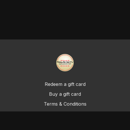
Redeem a gift card
Buy a gift card
Terms & Conditions
Privacy Policy
FAQ