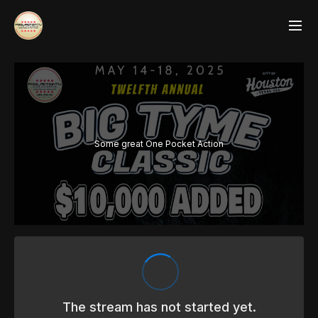
Some great One Pocket Action
The stream has not started yet.