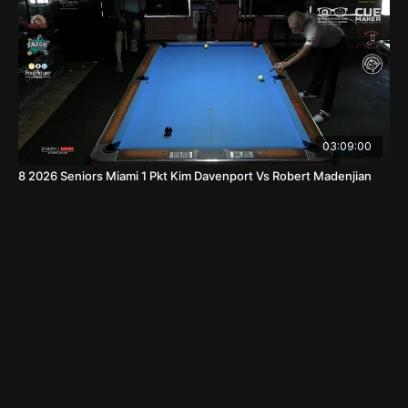
03:09:00
8 2026 Seniors Miami 1 Pkt Kim Davenport Vs Robert Madenjian