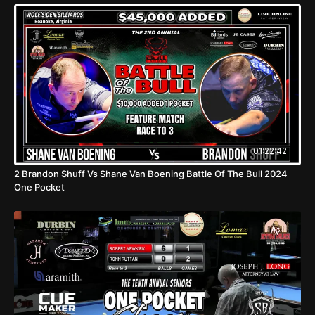
01:22:42
2 Brandon Shuff Vs Shane Van Boening Battle Of The Bull 2024
One Pocket