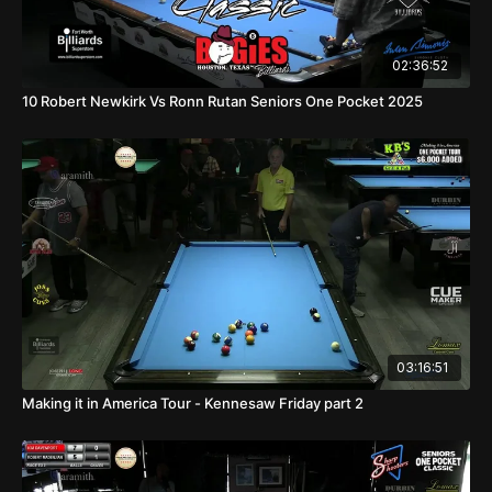
02:36:52
10 Robert Newkirk Vs Ronn Rutan Seniors One Pocket 2025
03:16:51
Making it in America Tour - Kennesaw Friday part 2