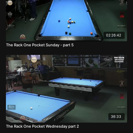
02:26:42
The Rack One Pocket Sunday - part 5
36:33
The Rack One Pocket Wednesday part 2