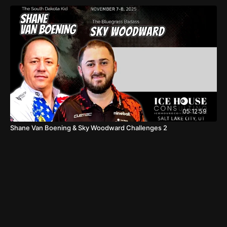
05:12:59
Shane Van Boening & Sky Woodward Challenges 2