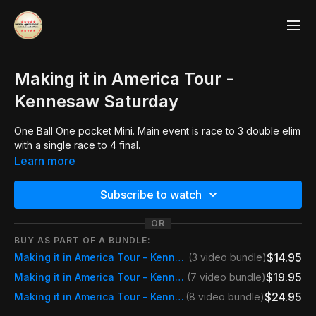
Making it in America Tour -
Kennesaw Saturday
One Ball One pocket Mini. Main event is race to 3 double elim
with a single race to 4 final.
Learn more
Subscribe to watch
OR
BUY AS PART OF A BUNDLE:
$14.95
Making it in America Tour - Kennesaw Saturday
(3 video bundle)
$19.95
Making it in America Tour - Kennesaw Weekend Pass
(7 video bundle)
$24.95
Making it in America Tour - Kennesaw Event Pass
(8 video bundle)