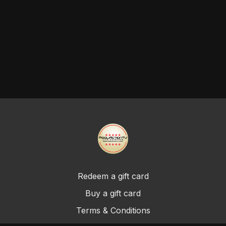
Redeem a gift card
Buy a gift card
Terms & Conditions