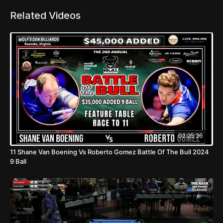
Related Videos
02:25:26
11 Shane Van Boening Vs Roberto Gomez Battle Of The Bull 2024
9 Ball