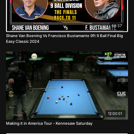
59:37
Shane Van Boening Vs Francisco Bustamante 9ft 9 Ball Final Big
Easy Classic 2024
12:00:01
Making it in America Tour - Kennesaw Saturday