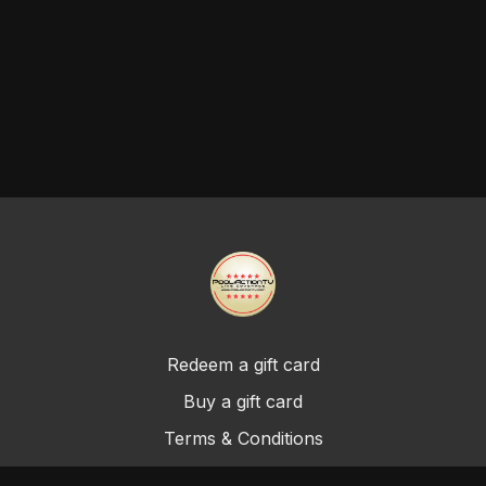
Redeem a gift card
Buy a gift card
Terms & Conditions
Privacy Policy