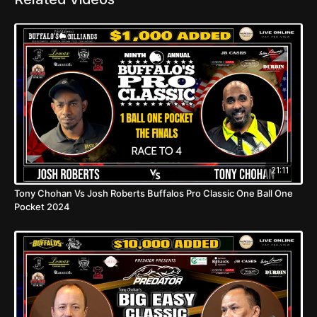
21:11
Tony Chohan Vs Josh Roberts Buffalos Pro Classic One Ball One
Pocket 2024