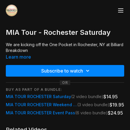
MIA Tour - Rochester Saturday
We are kicking off the One Pocket in Rochester, NY at Billiard
Breakdown
Learn more
Subscribe to watch
OR
BUY AS PART OF A BUNDLE:
$14.95
MIA TOUR ROCHESTER Saturday
(2 video bundle)
$19.95
MIA TOUR ROCHESTER Weekend Pass
(3 video bundle)
$24.95
MIA TOUR ROCHESTER Event Pass
(6 video bundle)
Related Videos