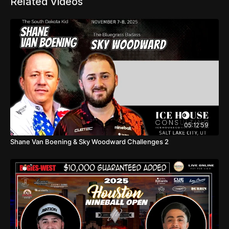
Related Videos
05:12:59
Shane Van Boening & Sky Woodward Challenges 2