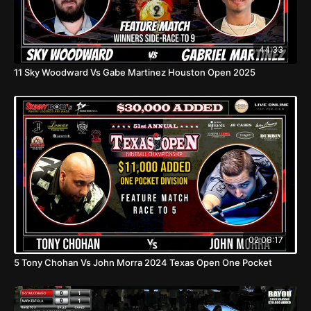
44:33
11 Sky Woodward Vs Gabe Martinez Houston Open 2025
02:08:17
5 Tony Chohan Vs John Morra 2024 Texas Open One Pocket