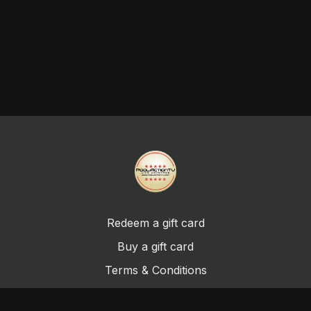
Redeem a gift card
Buy a gift card
Terms & Conditions
Privacy Policy