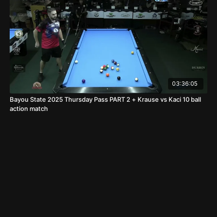
03:36:05
Bayou State 2025 Thursday Pass PART 2 + Krause vs Kaci 10 ball
action match