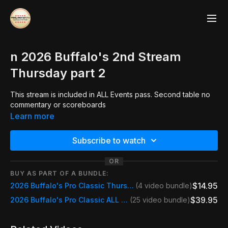
n 2026 Buffalo's 2nd Stream
Thursday part 2
This stream is included in ALL Events pass. Second table no
commentary or scoreboards
Learn more
Subscribe to watch
OR
BUY AS PART OF A BUNDLE:
$14.95
2026 Buffalo's Pro Classic Thursday Day Pass
(4 video bundle)
$39.95
2026 Buffalo's Pro Classic ALL STREAMS
(25 video bundle)