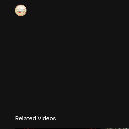
Related Videos