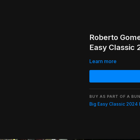
Roberto Gome
Easy Classic
Learn more
BUY AS PART OF A BUN
Big Easy Classic 2024