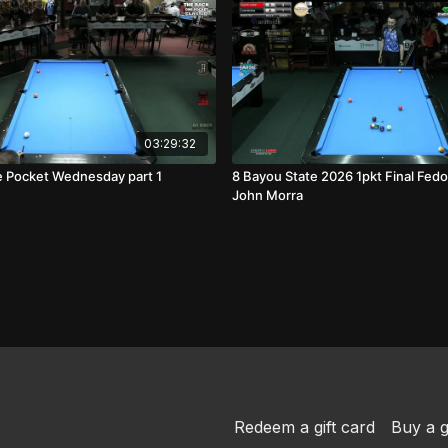
03:29:32
 Pocket Wednesday part 1
8 Bayou State 2026 1pkt Final Fedo
John Morra
Redeem a gift card
Buy a g