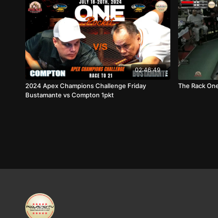
02:46:49
2024 Apex Champions Challenge Friday
The Rack One
Bustamante vs Compton 1pkt