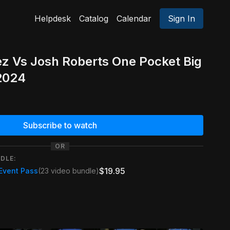
Helpdesk
Catalog
Calendar
Sign In
z Vs Josh Roberts One Pocket Big
 2024
Subscribe to watch
OR
DLE:
$19.95
 Event Pass
(23 video bundle)