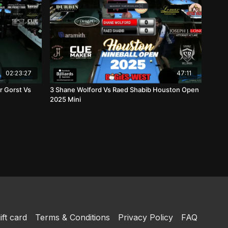
02:23:27
47:11
r Gorst Vs
3 Shane Wolford Vs Raed Shabib Houston Open
2025 Mini
ift card
Terms & Conditions
Privacy Policy
FAQ