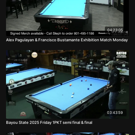
04:23:05
Alex Pagulayan & Francisco Bustamante Exhibition Match Monday
03:43:59
Bayou State 2025 Friday 1PKT semi final & final