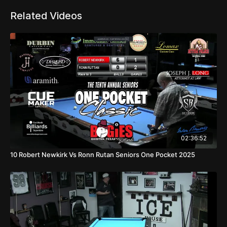
Related Videos
02:36:52
10 Robert Newkirk Vs Ronn Rutan Seniors One Pocket 2025