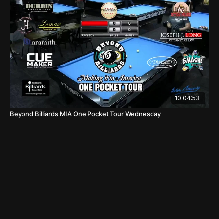
10:04:53
Beyond Billiards MIA One Pocket Tour Wednesday