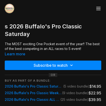
s 2026 Buffalo's Pro Classic
Saturday
The MOST exciting One Pocket event of the year!! The best
of the best competing in an ALL races to 5 event!
Learn more
Subscribe to watch
OR
BUY AS PART OF A BUNDLE:
$14.95
2026 Buffalo's Pro Classic Saturday
(5 video bundle)
$22.95
2026 Buffalo's Pro Classic Weekend Pass Saturday & Sunday
(9 video bundle)
$39.95
2026 Buffalo's Pro Classic ALL STREAMS
(25 video bundle)