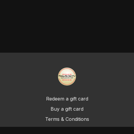
Redeem a gift card
Buy a gift card
Terms & Conditions
Privacy Policy