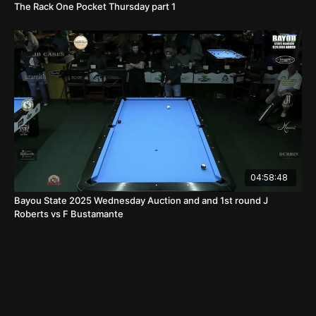
The Rack One Pocket Thursday part 1
04:58:48
Bayou State 2025 Wednesday Auction and and 1st round J
Roberts vs F Bustamante