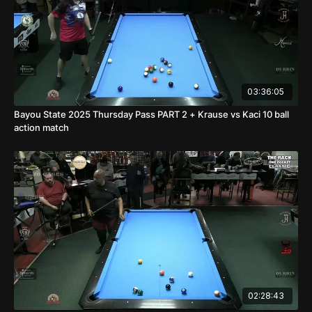
03:36:05
Bayou State 2025 Thursday Pass PART 2 + Krause vs Kaci 10 ball
action match
02:28:43