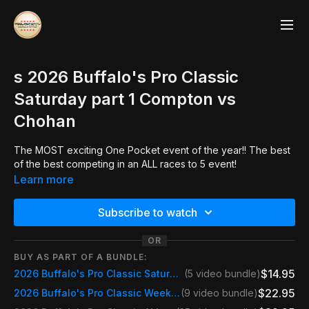
s 2026 Buffalo's Pro Classic
Saturday part 1 Compton vs
Chohan
The MOST exciting One Pocket event of the year!! The best
of the best competing in an ALL races to 5 event!
Learn more
Subscribe to watch
OR
BUY AS PART OF A BUNDLE:
$14.95
2026 Buffalo's Pro Classic Saturday
(5 video bundle)
$22.95
2026 Buffalo's Pro Classic Weekend Pass Saturday & Sunday
(9 video bundle)