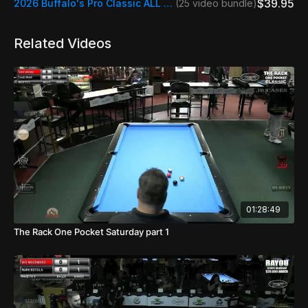
$39.95
2026 Buffalo's Pro Classic ALL STREAMS
(25 video bundle)
Related Videos
01:28:49
The Rack One Pocket Saturday part 1