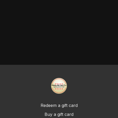
Redeem a gift card
Buy a gift card