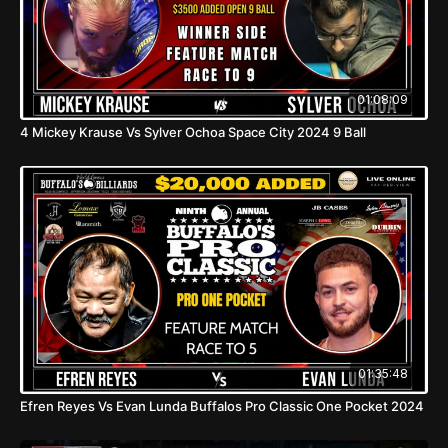
01:08:09
4 Mickey Krause Vs Sylver Ochoa Space City 2024 9 Ball
01:35:48
Efren Reyes Vs Evan Lunda Buffalos Pro Classic One Pocket 2024