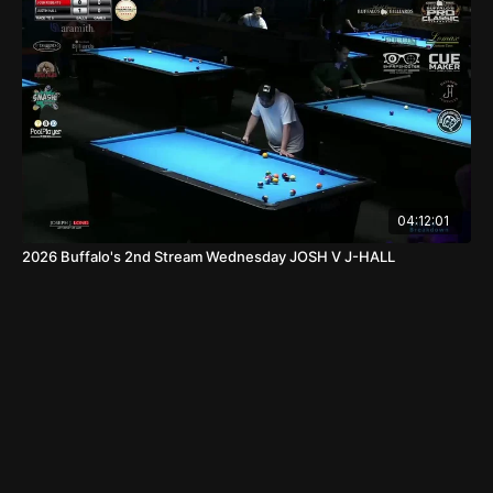
04:12:01
2026 Buffalo's 2nd Stream Wednesday JOSH V J-HALL