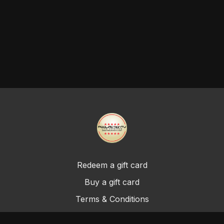
Redeem a gift card
Buy a gift card
Terms & Conditions
Privacy Policy