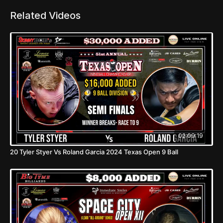
Related Videos
02:09:19
20 Tyler Styer Vs Roland Garcia 2024 Texas Open 9 Ball