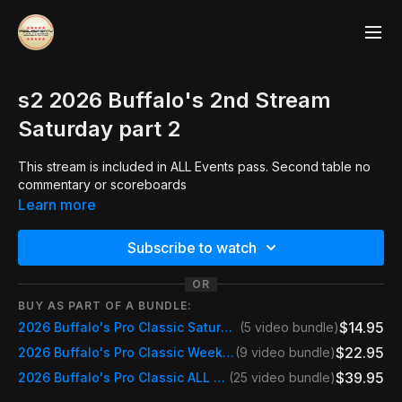
s2 2026 Buffalo's 2nd Stream
Saturday part 2
This stream is included in ALL Events pass. Second table no
commentary or scoreboards
Learn more
Subscribe to watch
OR
BUY AS PART OF A BUNDLE:
$14.95
2026 Buffalo's Pro Classic Saturday
(5 video bundle)
$22.95
2026 Buffalo's Pro Classic Weekend Pass Saturday & Sunday
(9 video bundle)
$39.95
2026 Buffalo's Pro Classic ALL STREAMS
(25 video bundle)